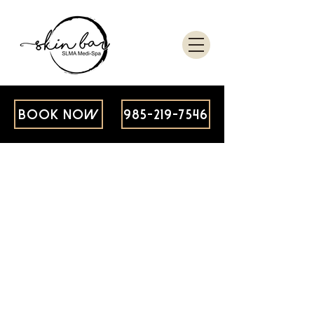
BOOK NOW
985-219-7546