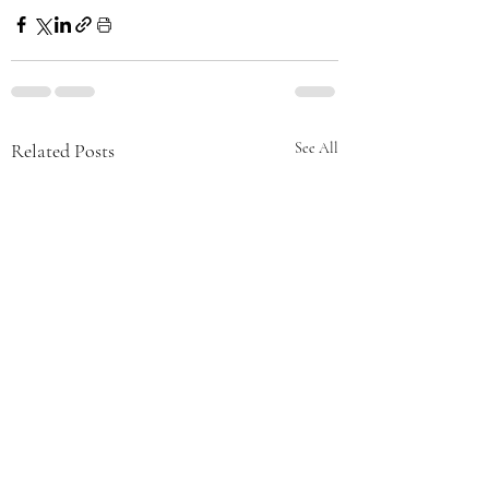
Related Posts
See All