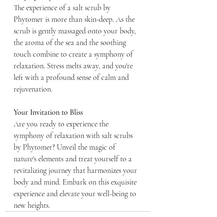
The experience of a salt scrub by 
Phytomer is more than skin-deep. As the 
scrub is gently massaged onto your body, 
the aroma of the sea and the soothing 
touch combine to create a symphony of 
relaxation. Stress melts away, and you're 
left with a profound sense of calm and 
rejuvenation.
Your Invitation to Bliss
Are you ready to experience the 
symphony of relaxation with salt scrubs 
by Phytomer? Unveil the magic of 
nature's elements and treat yourself to a 
revitalizing journey that harmonizes your 
body and mind. Embark on this exquisite 
experience and elevate your well-being to 
new heights.