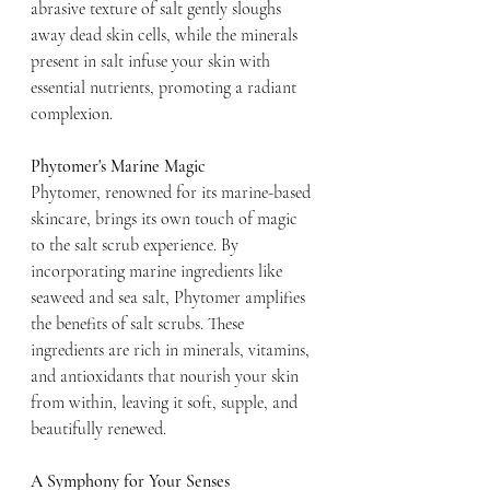
abrasive texture of salt gently sloughs 
away dead skin cells, while the minerals 
present in salt infuse your skin with 
essential nutrients, promoting a radiant 
complexion.
Phytomer's Marine Magic
Phytomer, renowned for its marine-based 
skincare, brings its own touch of magic 
to the salt scrub experience. By 
incorporating marine ingredients like 
seaweed and sea salt, Phytomer amplifies 
the benefits of salt scrubs. These 
ingredients are rich in minerals, vitamins, 
and antioxidants that nourish your skin 
from within, leaving it soft, supple, and 
beautifully renewed.
A Symphony for Your Senses