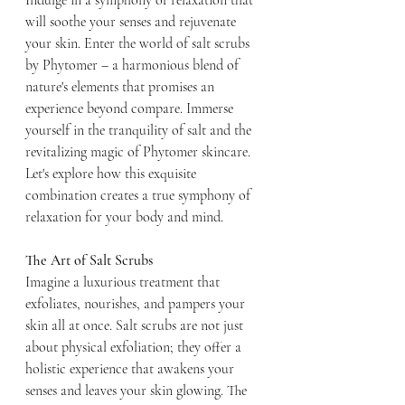
Indulge in a symphony of relaxation that 
will soothe your senses and rejuvenate 
your skin. Enter the world of salt scrubs 
by Phytomer – a harmonious blend of 
nature's elements that promises an 
experience beyond compare. Immerse 
yourself in the tranquility of salt and the 
revitalizing magic of Phytomer skincare. 
Let's explore how this exquisite 
combination creates a true symphony of 
relaxation for your body and mind.
The Art of Salt Scrubs
Imagine a luxurious treatment that 
exfoliates, nourishes, and pampers your 
skin all at once. Salt scrubs are not just 
about physical exfoliation; they offer a 
holistic experience that awakens your 
senses and leaves your skin glowing. The 