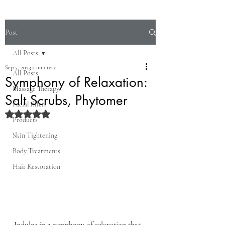
Post
All Posts
Sep 5, 2023
2 min read
All Posts
Symphony of Relaxation:
Massage Therapy
Salt Scrubs, Phytomer
Facial fillers
Rated NaN out of 5 stars.
Products
Skin Tightening
Body Treatments
Hair Restoration