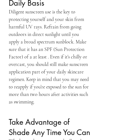
Daily Basis
Diligent sunscreen use is the key to 
protecting yourself and your skin from 
harmful UV rays. Refrain from going 
outdoors in direct sunlight until you 
apply a broad spectrum sunblock. Make 
sure that it has an SPF (Sun Protection 
Factor) of a at least . Even if it’s chilly or 
overcast, you should still make sunscreen 
application part of your daily skincare 
regimen. Keep in mind that you may need 
to reapply if you’re exposed to the sun for 
more than two hours after activities such 
as swimming.
Take Advantage of 
Shade Any Time You Can