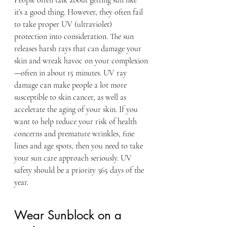
People often talk about getting sun like 
it’s a good thing. However, they often fail 
to take proper UV (ultraviolet) 
protection into consideration. The sun 
releases harsh rays that can damage your 
skin and wreak havoc on your complexion
—often in about 15 minutes. UV ray 
damage can make people a lot more 
susceptible to skin cancer, as well as 
accelerate the aging of your skin. If you 
want to help reduce your risk of health 
concerns and premature wrinkles, fine 
lines and age spots, then you need to take 
your sun care approach seriously. UV 
safety should be a priority 365 days of the 
year.
Wear Sunblock on a 