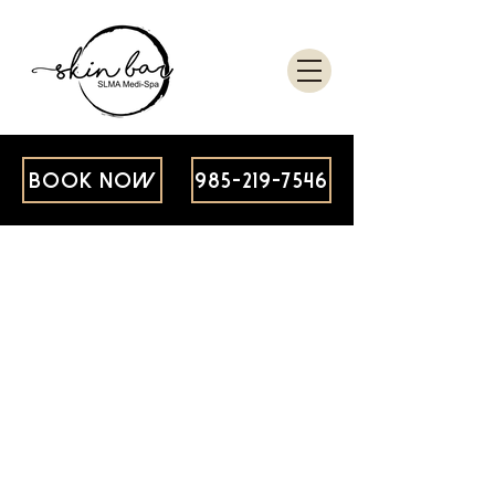
BOOK NOW
985-219-7546