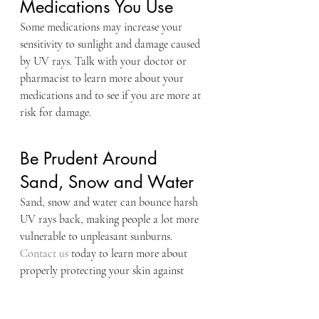
Medications You Use
Some medications may increase your 
sensitivity to sunlight and damage caused 
by UV rays. Talk with your doctor or 
pharmacist to learn more about your 
medications and to see if you are more at 
risk for damage.
Be Prudent Around 
Sand, Snow and Water
Sand, snow and water can bounce harsh 
UV rays back, making people a lot more 
vulnerable to unpleasant sunburns.
Contact us
 today to learn more about 
properly protecting your skin against 
damaging UV rays.