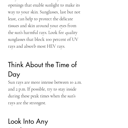
openings that enable sunlight to make its 
way to your skin. Sunglasses, last but not 
least, can help to protect the delicate 
tissues and skin around your eyes from 
the sun’s harmful rays. Look for quality 
sunglasses that block 100 percent of UV 
rays and absorb most HEV rays.
Think About the Time of 
Day
Sun rays are more intense between 10 a.m. 
and 2 p.m. If possible, try to stay inside 
during these peak times when the sun’s 
rays are the strongest.
Look Into Any 