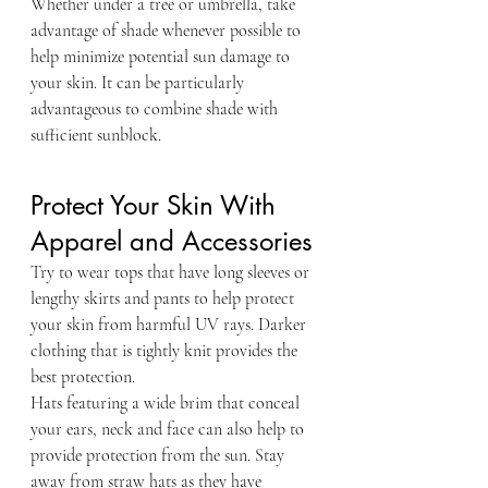
Whether under a tree or umbrella, take 
advantage of shade whenever possible to 
help minimize potential sun damage to 
your skin. It can be particularly 
advantageous to combine shade with 
sufficient sunblock.
Protect Your Skin With 
Apparel and Accessories
Try to wear tops that have long sleeves or 
lengthy skirts and pants to help protect 
your skin from harmful UV rays. Darker 
clothing that is tightly knit provides the 
best protection.
Hats featuring a wide brim that conceal 
your ears, neck and face can also help to 
provide protection from the sun. Stay 
away from straw hats as they have 