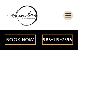
BOOK NOW
985-219-7546