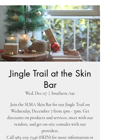
Jingle Trail at the Skin
Bar
Wed, Dec 07
  |  
Southern Axe
Join the SLMA Skin Bar for our Jingle Trail on
Wednesday, December 7 from 1pm - 7pm. Get
discounts on products and services, meet with our
vendors, and get on-site consults with our
providers.
Call 985-219-7546 (SKIN) for more information or