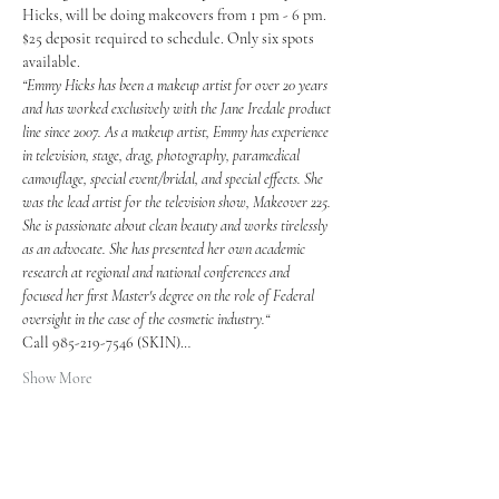
Hicks, will be doing makeovers from 1 pm - 6 pm. 
$25 deposit required to schedule. Only six spots 
available.
“Emmy Hicks has been a makeup artist for over 20 years 
and has worked exclusively with the Jane Iredale product 
line since 2007. As a makeup artist, Emmy has experience 
in television, stage, drag, photography, paramedical 
camouflage, special event/bridal, and special effects. She 
was the lead artist for the television show, Makeover 225.
She is passionate about clean beauty and works tirelessly 
as an advocate. She has presented her own academic 
research at regional and national conferences and 
focused her first Master's degree on the role of Federal 
oversight in the case of the cosmetic industry.“
Call 985-219-7546 (SKIN)…
Show More