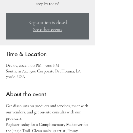
stop by today!
Registration is closed
See other events
Time & Location
Dec 07, 2022, 1:00 PM – 7:00 PM
Southern Axe, 500 Corporate Dr, Houma, LA
70360, USA
About the event
Get discounts on products and services, meet with 
our vendors, and get on-site consults with our 
providers.
Register today for a 
Complimentary Makeover
 for 
the Jingle Trail. Clean makeup artist, Emmy 